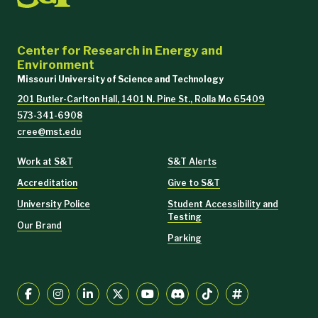
Center for Research in Energy and
Environment
Missouri University of Science and Technology
201 Butler-Carlton Hall, 1401 N. Pine St., Rolla Mo 65409
573-341-6908
cree@mst.edu
Work at S&T
S&T Alerts
Accreditation
Give to S&T
University Police
Student Accessibility and
Testing
Our Brand
Parking