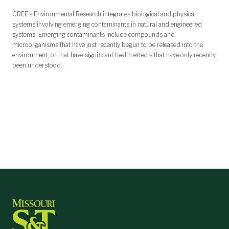
CREE’s Environmental Research integrates biological and physical
systems involving emerging contaminants in natural and engineered
systems. Emerging contaminants include compounds and
microorganisms that have just recently begun to be released into the
environment, or that have significant health effects that have only recently
been understood.