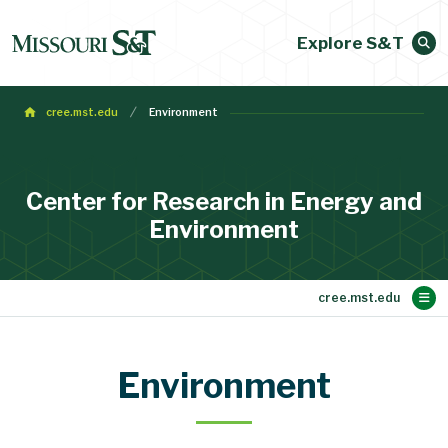
Explore S&T
cree.mst.edu
Environment
Center for Research in Energy and
Environment
Main Content
Research
About
Equipment
Seminars
People
Home
Environment
Our Mission and Objectives
Becoming an Investigator
Environment
Contact Info
Energy